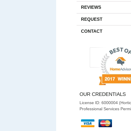
REVIEWS
REQUEST
CONTACT
OUR CREDENTIALS
License ID: 6000004 (Hortic
Professional Services Permi