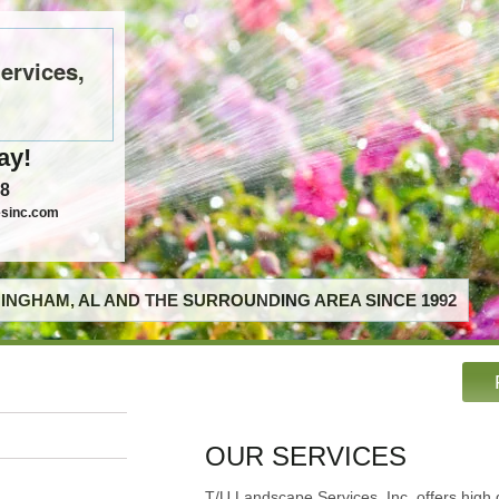
ervices,
ay!
58
esinc.com
INGHAM, AL AND THE SURROUNDING AREA SINCE 1992
OUR SERVICES
T/U Landscape Services, Inc. offers high