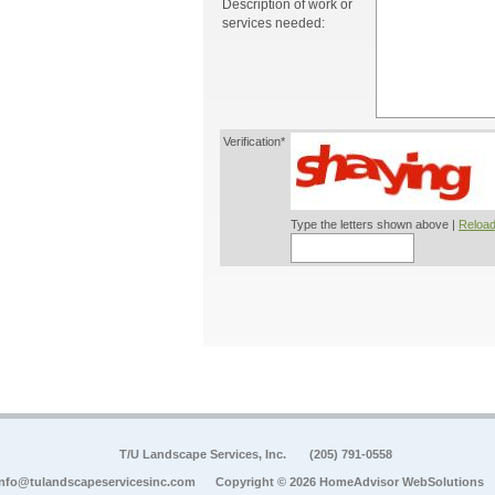
Description of work or
services needed:
Verification*
Type the letters shown above |
Reload
T/U Landscape Services, Inc.
(205) 791-0558
info@tulandscapeservicesinc.com
Copyright © 2026 HomeAdvisor WebSolutions