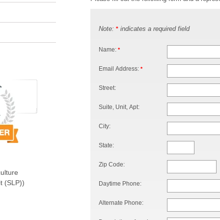
Note:
indicates a required field
*
Name:
*
Email Address:
*
Street:
Suite, Unit, Apt:
City:
State:
Zip Code:
ulture
t (SLP))
Daytime Phone:
Alternate Phone: