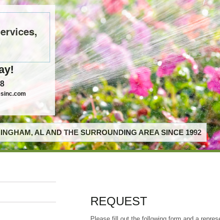
ervices,
ay!
58
esinc.com
INGHAM, AL AND THE SURROUNDING AREA SINCE 1992
REQUEST
Please fill out the following form and a repres