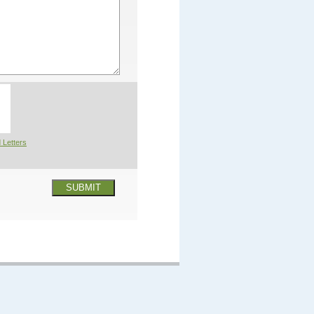
 Letters
SUBMIT