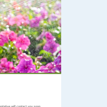
entative will contact you soon.