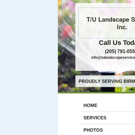
T/U Landscape S
Inc.
Call Us Tod
(205) 791-05
info@tulandscapeservic
PROUDLY SERVING BIRM
HOME
SERVICES
PHOTOS