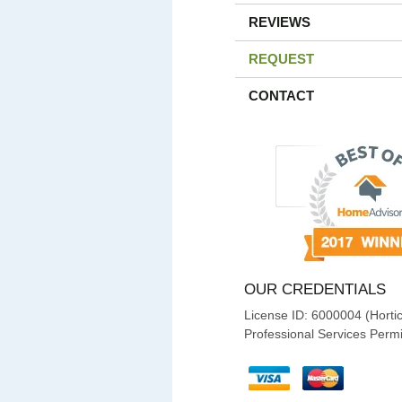
REVIEWS
REQUEST
CONTACT
OUR CREDENTIALS
License ID: 6000004 (Hortic
Professional Services Permi